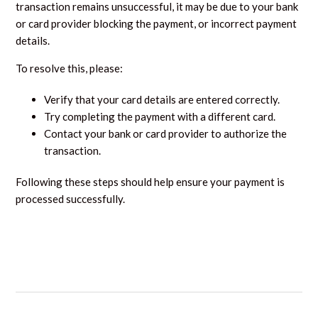
transaction remains unsuccessful, it may be due to your bank
or card provider blocking the payment, or incorrect payment
details.
To resolve this, please:
Verify that your card details are entered correctly.
Try completing the payment with a different card.
Contact your bank or card provider to authorize the
transaction.
Following these steps should help ensure your payment is
processed successfully.