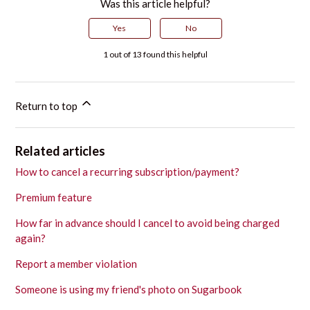
Was this article helpful?
Yes
No
1 out of 13 found this helpful
Return to top
Related articles
How to cancel a recurring subscription/payment?
Premium feature
How far in advance should I cancel to avoid being charged
again?
Report a member violation
Someone is using my friend's photo on Sugarbook