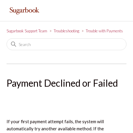
Sugarbook Support Team
Troubleshooting
Trouble with Payments
Payment Declined or Failed
If your first payment attempt fails, the system will
automatically try another available method. If the