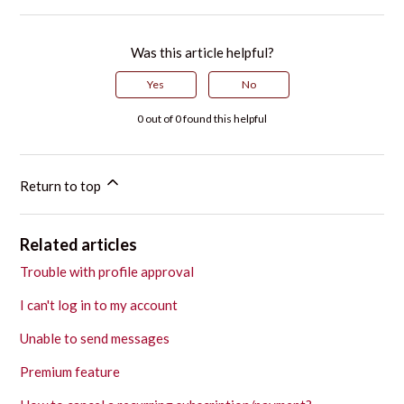
Was this article helpful?
Yes
No
0 out of 0 found this helpful
Return to top
Related articles
Trouble with profile approval
I can't log in to my account
Unable to send messages
Premium feature