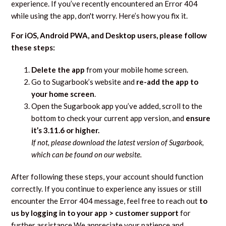
experience. If you’ve recently encountered an Error 404
while using the app, don't worry. Here’s how you fix it.
For iOS, Android PWA, and Desktop users, please follow
these steps:
Delete the app
from your mobile home screen.
Go to Sugarbook’s website and
re-add the app to
your home screen
.
Open the Sugarbook app you’ve added, scroll to the
bottom to check your current app version, and
ensure
it’s 3.11.6 or higher.
If not, please download the latest version of Sugarbook,
which can be found on our website.
After following these steps, your account should function
correctly. If you continue to experience any issues or still
encounter the Error 404 message, feel free to reach out
to
us by logging in to your app > customer support
for
further assistance We appreciate your patience and