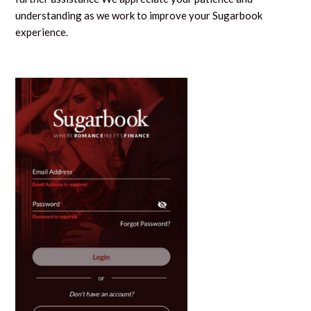
understanding as we work to improve your Sugarbook
experience.