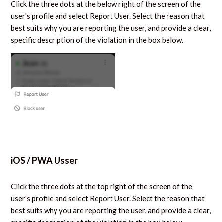
Click the three dots at the below right of the screen of the
user's profile and select Report User. Select the reason that
best suits why you are reporting the user, and provide a clear,
specific description of the violation in the box below.
iOS / PWA Usser
Click the three dots at the top right of the screen of the
user's profile and select Report User. Select the reason that
best suits why you are reporting the user, and provide a clear,