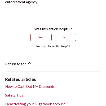
enforcement agency.
Was this article helpful?
Yes
No
0 out of 1 found this helpful
Return to top
Related articles
How to Cash Out My Diamonds
Safety Tips
Deactivating your Sugarbook account