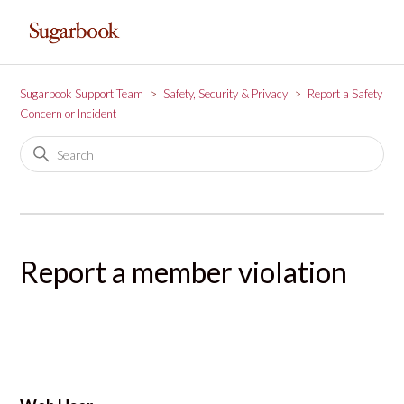
Sugarbook Support Team
Safety, Security & Privacy
Report a Safety
Concern or Incident
Report a member violation