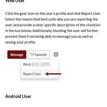
Web User
Click the gear icon on the user's profile and click Report User.
Select the reason that best suits why you are reporting the
user, and provide a clear, specific description of the violation
in the box below. Additionally, blocking the user will further
prevent them from being able to message you as well as
seeing your profile.
Android User