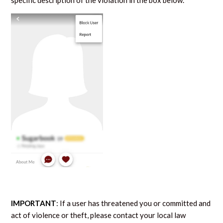
specific description of the violation in the box below.
IMPORTANT
:
If a user has threatened you or committed and
act of violence or theft, please contact your local law